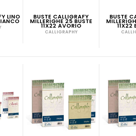
FY LINO
BUSTE CALLIGRAFY
BUSTE C
 BIANCO
MILLERIGHE 25 BUSTE
MILLERIGH
11X22 AVORIO
11X22
Y
CALLIGRAPHY
CALLI