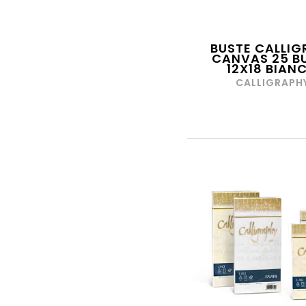
BM ARTI GRAFICHE
BOFIL
BUSTE CALLIG
BONTEMPI
CANVAS 25 B
12X18 BIAN
BOTTI COMPASSI
CALLIGRAPH
BREFIOCART
BRIZZOLARI
BROTHER
BRUDER
BURAGO
CAIMI
CALLIGRAPHY
X
CANGINI
CANON
CANSON