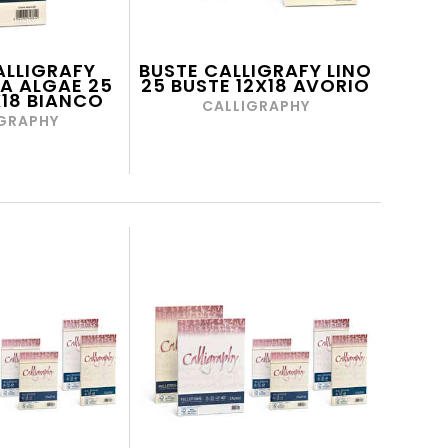
ALLIGRAFY
BUSTE CALLIGRAFY LINO
A ALGAE 25
25 BUSTE 12X18 AVORIO
X18 BIANCO
CALLIGRAPHY
GRAPHY