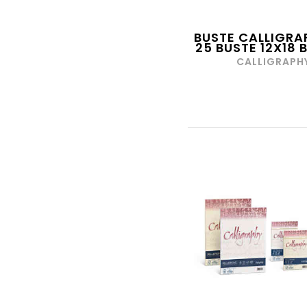
CARAN D'ACHE
CARDEA
BUSTE CALLIGRA
25 BUSTE 12X18
CARIOCA
CALLIGRAPH
CARNIVAL TOYS
CARRERA
CARTOGI
CARTOTECNICA DEL
GARDA
CARTOTECNICA ROSSI
CASIO
CECAMI
CELLULARLINE
CERERIA DI GIORGIO
CIAO