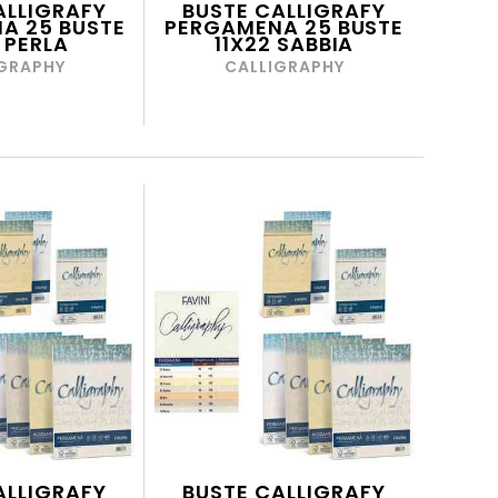
ALLIGRAFY
BUSTE CALLIGRAFY
A 25 BUSTE
PERGAMENA 25 BUSTE
 PERLA
11X22 SABBIA
GRAPHY
CALLIGRAPHY
ALLIGRAFY
BUSTE CALLIGRAFY