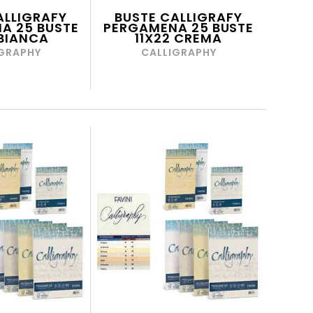
ALLIGRAFY
BUSTE CALLIGRAFY
A 25 BUSTE
PERGAMENA 25 BUSTE
 BIANCA
11X22 CREMA
GRAPHY
CALLIGRAPHY