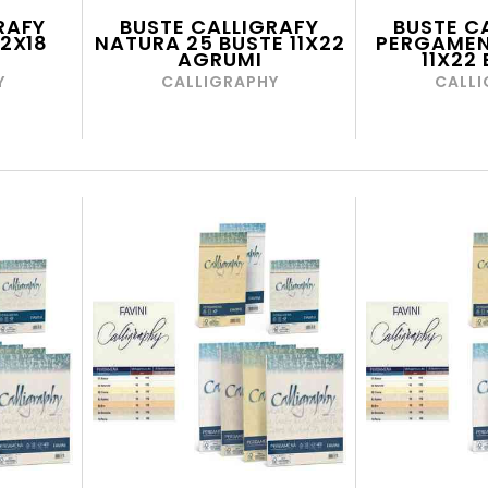
RAFY
BUSTE CALLIGRAFY
BUSTE C
12X18
NATURA 25 BUSTE 11X22
PERGAMEN
AGRUMI
11X22
Y
CALLIGRAPHY
CALLI