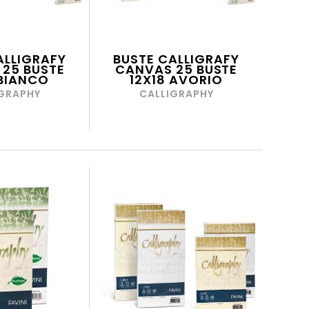
ALLIGRAFY
BUSTE CALLIGRAFY
25 BUSTE
CANVAS 25 BUSTE
 BIANCO
12X18 AVORIO
GRAPHY
CALLIGRAPHY