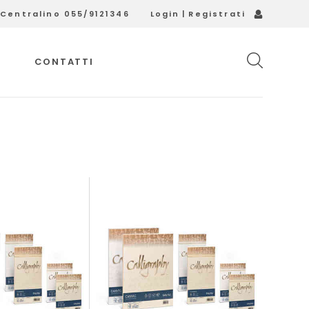
Login
|
Registrati
Centralino 055/9121346
CONTATTI