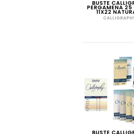
BUSTE CALLIG
PERGAMENA 25 
E-MATE
11X22 NATUR
EASTPACK
CALLIGRAPH
EASY TOYS
EDIPRO
EDISON
EDIZIONE MARCA
STELLA
EKOPOWER
ELASTIKA
ELBA
EPOCH
EPSON
ESPRINET
ESSELTE
BUSTE CALLIG