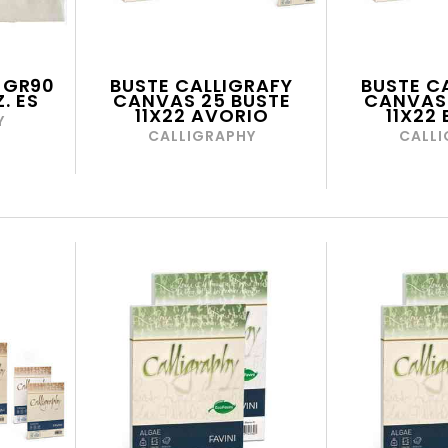
 GR90
BUSTE CALLIGRAFY
BUSTE C
. ES
CANVAS 25 BUSTE
CANVAS 
11X22 AVORIO
11X22
Y
CALLIGRAPHY
CALLI