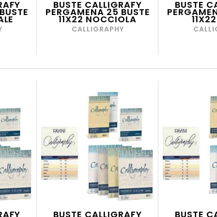
RAFY
BUSTE CALLIGRAFY
BUSTE C
BUSTE
PERGAMENA 25 BUSTE
PERGAMEN
ALE
11X22 NOCCIOLA
11X22
Y
CALLIGRAPHY
CALLI
RAFY
BUSTE CALLIGRAFY
BUSTE C