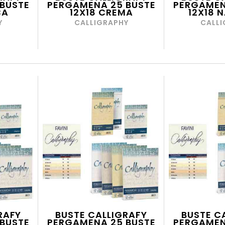
BUSTE
PERGAMENA 25 BUSTE
PERGAMEN
CA
12X18 CREMA
12X18 
Y
CALLIGRAPHY
CALLI
RAFY
BUSTE CALLIGRAFY
BUSTE C
BUSTE
PERGAMENA 25 BUSTE
PERGAMEN