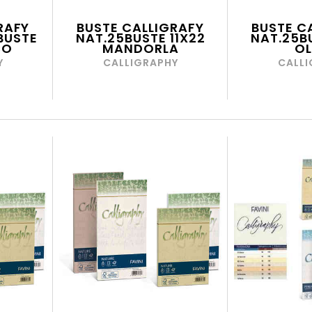
RAFY
BUSTE CALLIGRAFY
BUSTE C
BUSTE
NAT.25BUSTE 11X22
NAT.25BU
CO
MANDORLA
OL
Y
CALLIGRAPHY
CALLI