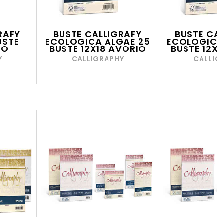
RAFY
BUSTE CALLIGRAFY
BUSTE C
USTE
ECOLOGICA ALGAE 25
ECOLOGIC
CO
BUSTE 12X18 AVORIO
BUSTE 12
Y
CALLIGRAPHY
CALLI