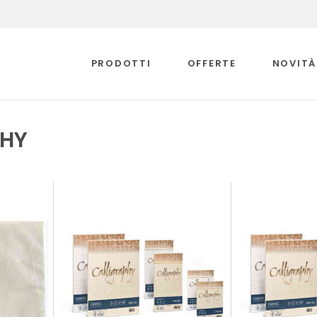
PRODOTTI
OFFERTE
NOVITÀ
PHY