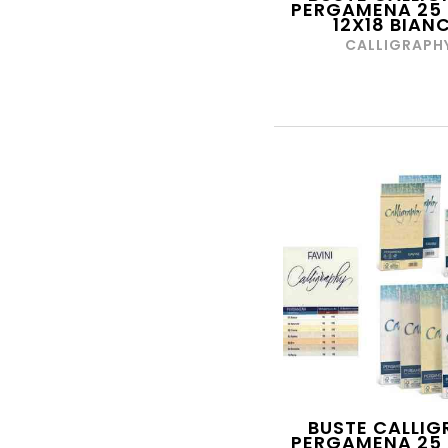
PERGAMENA 25 
ETAFELT
12X18 BIAN
FABER-CASTELL
CALLIGRAPH
FABRIANO
FARFRAME
FAVINI
FAVORIT
FELLOWES LEONARDI
FILA
FILA TRATTO
FIORENZA
FIRESTARS
FLORIO
FRIXION
BUSTE CALLIG
FUTURA PLAST
PERGAMENA 25 