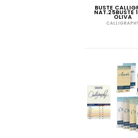
DA VINCI
BUSTE CALLIG
DAL NEGRO
NAT.25BUSTE 
OLIVA
DALER ROWNEY
CALLIGRAPH
DAS
DATA UFFICIO
DAVID ROSS
DECORATION GROUP
DEKA
DIDO' FILA
DIMAGRAF
DUEESSE
DULCOP
INTERNATIONAL S.P.A.
DURACELL
DYMO