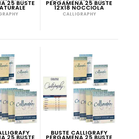
A 25 BUSTE
PERGAMENA 25 BUSTE
NATURALE
12X18 NOCCIOLA
GRAPHY
CALLIGRAPHY
ALLIGRAFY
BUSTE CALLIGRAFY
A 25 BUSTE
PERGAMENA 25 BUSTE