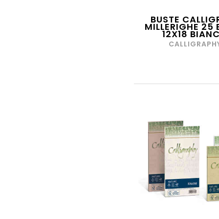
CIAT
CITY TIME
BUSTE CALLIG
MILLERIGHE 25 
12X18 BIAN
CLAIRFONTAINE
CALLIGRAPH
CLEMENTONI
COCCOINA
COLIBRI'
COLOP
COLORCOPY
COMIX
COROLLE
CRAYOLA
CROSS
CWR
D.O.R SRL