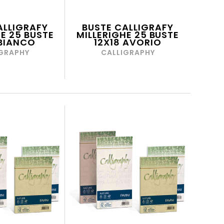
ALLIGRAFY
BUSTE CALLIGRAFY
E 25 BUSTE
MILLERIGHE 25 BUSTE
 BIANCO
12X18 AVORIO
GRAPHY
CALLIGRAPHY