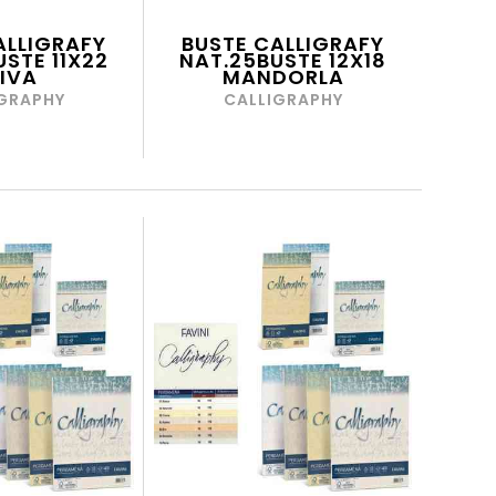
ALLIGRAFY
BUSTE CALLIGRAFY
STE 11X22
NAT.25BUSTE 12X18
IVA
MANDORLA
GRAPHY
CALLIGRAPHY