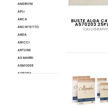
ANDRONI
APLI
ARCA
BUSTE ALGA C4
A570203 25PZ
ARCHITETTO
CALLIGRAPH
ARDA
ARICCI
ARTLINE
AS MARRI
ASMODEE
AURORA
BALMAR
BAPI
BIC
BLASETTI