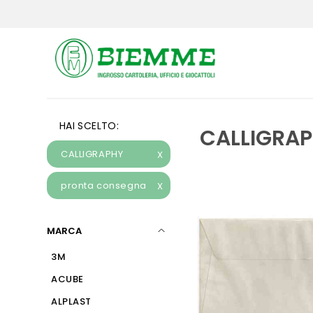
HAI SCELTO:
CALLIGRA
CALLIGRAPHY
X
pronta consegna
X
MARCA
3M
ACUBE
ALPLAST